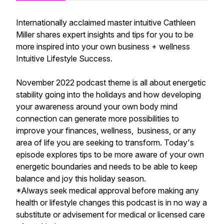
Internationally acclaimed master intuitive Cathleen
Miller shares expert insights and tips for you to be
more inspired into your own business + wellness
Intuitive Lifestyle Success.
November 2022 podcast theme is all about energetic
stability going into the holidays and how developing
your awareness around your own body mind
connection can generate more possibilities to
improve your finances, wellness, business, or any
area of life you are seeking to transform. Today's
episode explores tips to be more aware of your own
energetic boundaries and needs to be able to keep
balance and joy this holiday season.
*Always seek medical approval before making any
health or lifestyle changes this podcast is in no way a
substitute or advisement for medical or licensed care