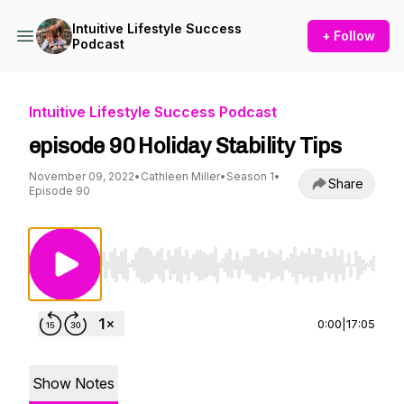
Intuitive Lifestyle Success
+ Follow
Podcast
Intuitive Lifestyle Success Podcast
episode 90 Holiday Stability Tips
November 09, 2022
•
Cathleen Miller
•
Season 1
•
Share
Episode 90
Use Left/Right to seek, Home/End to jump to st
0:00
|
17:05
Show Notes