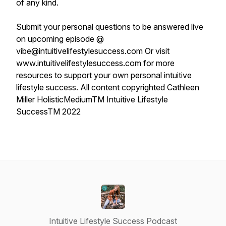
of any kind.
Submit your personal questions to be answered live
on upcoming episode @
vibe@intuitivelifestylesuccess.com Or visit
www.intuitivelifestylesuccess.com for more
resources to support your own personal intuitive
lifestyle success. All content copyrighted Cathleen
Miller HolisticMediumTM Intuitive Lifestyle
SuccessTM 2022
Intuitive Lifestyle Success Podcast