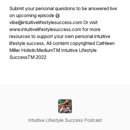
Submit your personal questions to be answered live
on upcoming episode @
vibe@intuitivelifestylesuccess.com Or visit
www.intuitivelifestylesuccess.com for more
resources to support your own personal intuitive
lifestyle success. All content copyrighted Cathleen
Miller HolisticMediumTM Intuitive Lifestyle
SuccessTM 2022
Intuitive Lifestyle Success Podcast