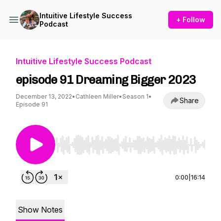
Intuitive Lifestyle Success
+ Follow
Podcast
Intuitive Lifestyle Success Podcast
episode 91 Dreaming Bigger 2023
December 13, 2022
•
Cathleen Miller
•
Season 1
•
Share
Episode 91
Use Left/Right to seek, Home/End to jump to st
0:00
|
16:14
Show Notes