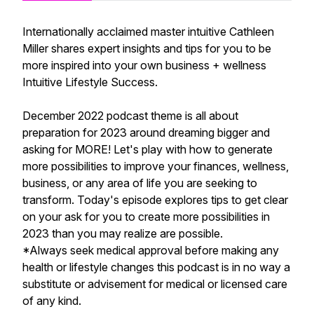
Internationally acclaimed master intuitive Cathleen
Miller shares expert insights and tips for you to be
more inspired into your own business + wellness
Intuitive Lifestyle Success.
December 2022 podcast theme is all about
preparation for 2023 around dreaming bigger and
asking for MORE! Let's play with how to generate
more possibilities to improve your finances, wellness,
business, or any area of life you are seeking to
transform. Today's episode explores tips to get clear
on your ask for you to create more possibilities in
2023 than you may realize are possible.
*Always seek medical approval before making any
health or lifestyle changes this podcast is in no way a
substitute or advisement for medical or licensed care
of any kind.